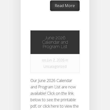
Read More
June 2026
Calendar and
Program List
on Jun 2, 2026 in
Uncategorized
Our June 2026 Calendar
and Program List are now
available! Click on the link
below to see the printable
pdf, or click here to view the