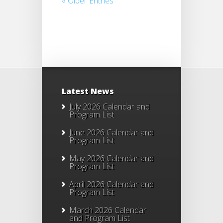
« Older Entries
Latest News
July 2026 Calendar and
Program List
June 2026 Calendar and
Program List
May 2026 Calendar and
Program List
April 2026 Calendar and
Program List
March 2026 Calendar
and Program List