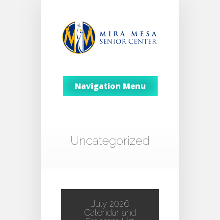
Navigation Menu
Uncategorized
July 2026
Calendar and