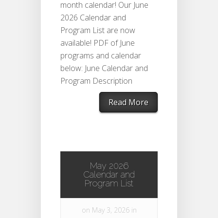
month calendar! Our June
2026 Calendar and
Program List are now
available! PDF of June
programs and calendar
below: June Calendar and
Program Description
Read More
May 2026
Calendar and
Program List
on May 3, 2026 in