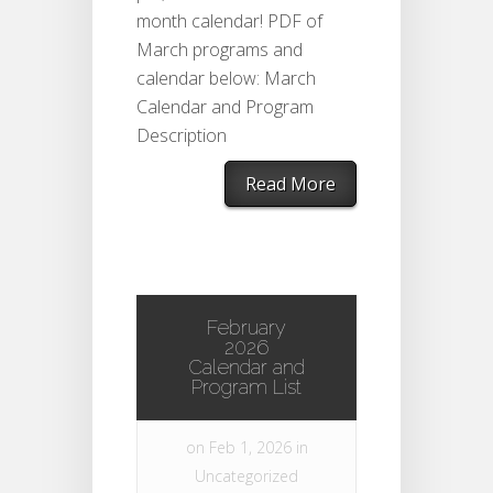
month calendar! PDF of
March programs and
calendar below: March
Calendar and Program
Description
Read More
February
2026
Calendar and
Program List
on Feb 1, 2026 in
Uncategorized