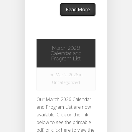
Read More
March 2026
Calendar and
Program List
on Mar 2, 2026 in
Uncategorized
Our March 2026 Calendar
and Program List are now
available! Click on the link
below to see the printable
pdf, or click here to view the