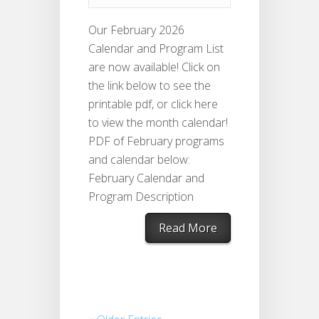
Our February 2026
Calendar and Program List
are now available! Click on
the link below to see the
printable pdf, or click here
to view the month calendar!
PDF of February programs
and calendar below:
February Calendar and
Program Description
Read More