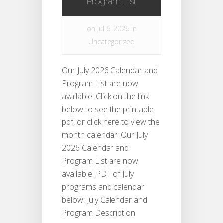
Program List
on Jul 6, 2026 in
Uncategorized
Our July 2026 Calendar and
Program List are now
available! Click on the link
below to see the printable
pdf, or click here to view the
month calendar! Our July
2026 Calendar and
Program List are now
available! PDF of July
programs and calendar
below: July Calendar and
Program Description