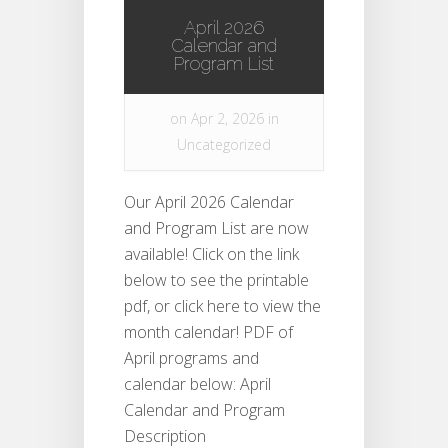
April 2026
Calendar and
Program List
on Apr 2, 2026 in
Uncategorized
Our April 2026 Calendar
and Program List are now
available! Click on the link
below to see the printable
pdf, or click here to view the
month calendar! PDF of
April programs and
calendar below: April
Calendar and Program
Description