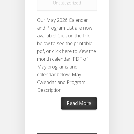
Uncategorized
Our May 2026 Calendar
and Program List are now
available! Click on the link
below to see the printable
pdf, or click here to view the
month calendar! PDF of
May programs and
calendar below: May
Calendar and Program
Description
Read More