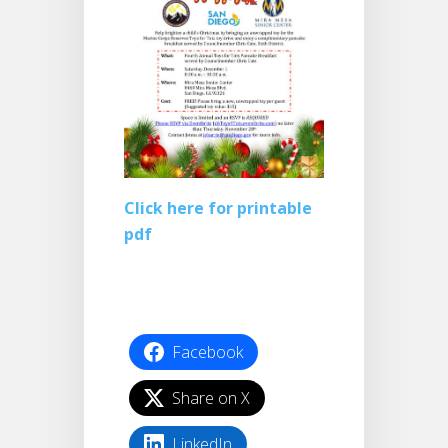
Click here for printable
pdf
Facebook
Share on X
LinkedIn