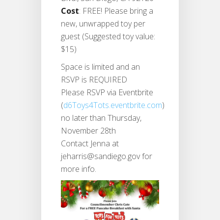
Cost
: FREE! Please bring a
new, unwrapped toy per
guest (Suggested toy value:
$15)
Space is limited and an
RSVP is REQUIRED
Please RSVP via Eventbrite
(
d6Toys4Tots.eventbrite.com
)
no later than Thursday,
November 28th
Contact Jenna at
jeharris@sandiego.gov for
more info.