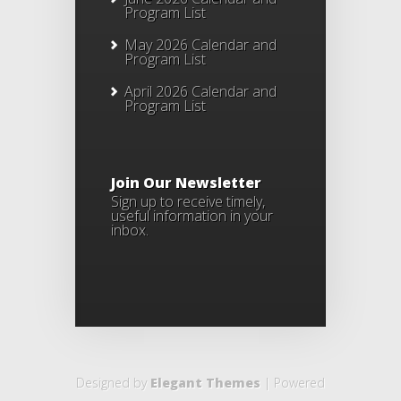
Program List
May 2026 Calendar and
Program List
April 2026 Calendar and
Program List
Join Our Newsletter
Sign up to receive timely,
useful information in your
inbox.
Designed by
Elegant Themes
| Powered