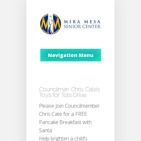
Navigation Menu
Councilman Chris Cate’s
Toys for Tots Drive
Please Join Councilmember
Chris Cate for a FREE
Pancake Breakfast with
Santa
Help brighten a child’s