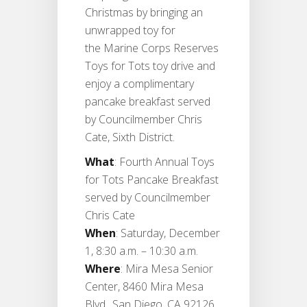
Christmas by bringing an
unwrapped toy for
the Marine Corps Reserves
Toys for Tots toy drive and
enjoy a complimentary
pancake breakfast served
by Councilmember Chris
Cate, Sixth District.
What
: Fourth Annual Toys
for Tots Pancake Breakfast
served by Councilmember
Chris Cate
When
: Saturday, December
1, 8:30 a.m. – 10:30 a.m.
Where
: Mira Mesa Senior
Center, 8460 Mira Mesa
Blvd., San Diego, CA 92126