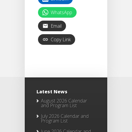
WhatsApp
Email
Copy Link
Latest News
August 2026 Calendar
and Program List
July 2026 Calendar and
Program List
June 2026 Calendar and