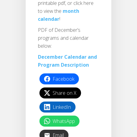
printable pdf, or click here
to view the
month
calendar
!
PDF of December’s
programs and calendar
below:
December Calendar and
Program Description
Facebook
Share on X
LinkedIn
WhatsApp
Email