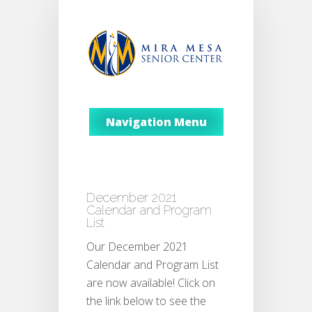
Navigation Menu
December 2021
Calendar and Program
List
Our December 2021
Calendar and Program List
are now available! Click on
the link below to see the