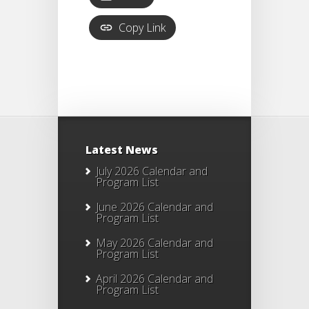
Copy Link
Latest News
July 2026 Calendar and
Program List
June 2026 Calendar and
Program List
May 2026 Calendar and
Program List
April 2026 Calendar and
Program List