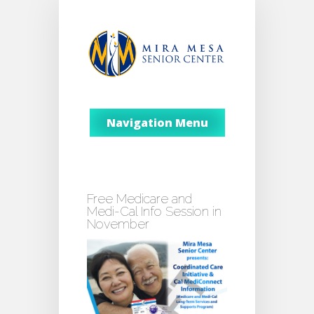
Navigation Menu
Free Medicare and
Medi-Cal Info Session in
November