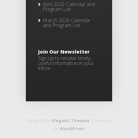
April 2026 Calendar and
Program List
March 2026 Calendar
and Program List
Join Our Newsletter
Sign up to receive timely,
useful information in your
inbox.
Designed by
Elegant Themes
| Powered
by
WordPress