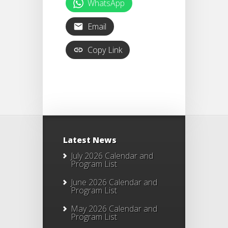
WhatsApp
Email
Copy Link
Latest News
July 2026 Calendar and
Program List
June 2026 Calendar and
Program List
May 2026 Calendar and
Program List