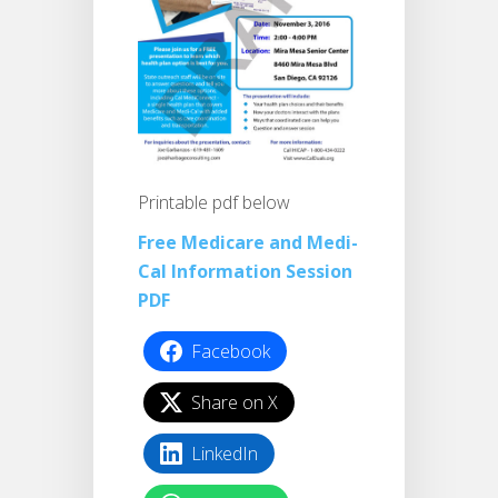
Printable pdf below
Free Medicare and Medi-
Cal Information Session
PDF
Facebook
Share on X
LinkedIn