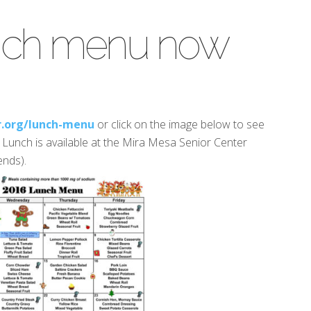
nch menu now
.org/lunch-menu
or click on the image below to see
. Lunch is available at the Mira Mesa Senior Center
nds).