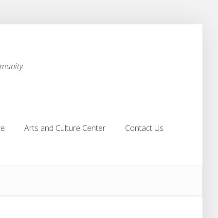
mmunity
te
Arts and Culture Center
Contact Us
te
Arts and Culture Center
Contact Us