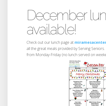
December lu
available!
Check out our lunch page at
miramesacenter
all the great meals provided by Serving Seniors
from Monday-Friday (no lunch served on weeke