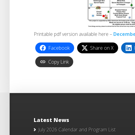
Printable pdf version available here –
Decembe
Facebook
Share on X
Copy Link
Latest News
July 2026 Calendar and Program List