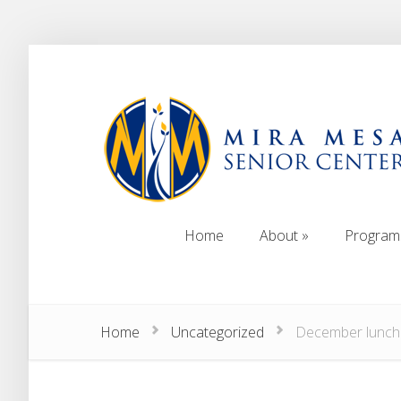
Home
About
Program
Home
About
Program
Home
Uncategorized
December lunch 