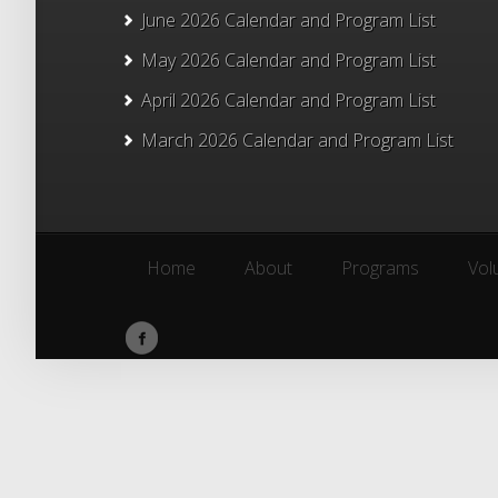
June 2026 Calendar and Program List
May 2026 Calendar and Program List
April 2026 Calendar and Program List
March 2026 Calendar and Program List
Home
About
Programs
Vol
Home
About
Programs
Vol