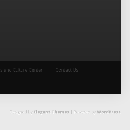
ts and Culture Center
Contact Us
ts and Culture Center
Contact Us
Designed by
Elegant Themes
| Powered by
WordPress