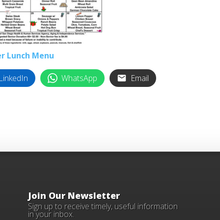
r Lunch Menu
LinkedIn
WhatsApp
Email
Join Our Newsletter
Sign up to receive timely, useful information
in your inbox.