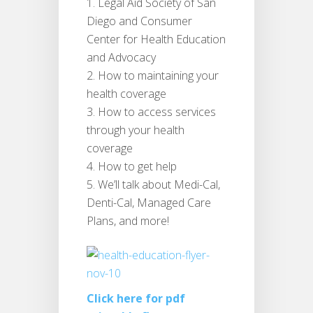
Legal Aid Society of San
Diego and Consumer
Center for Health Education
and Advocacy
How to maintaining your
health coverage
How to access services
through your health
coverage
How to get help
We’ll talk about Medi-Cal,
Denti-Cal, Managed Care
Plans, and more!
Click here for pdf