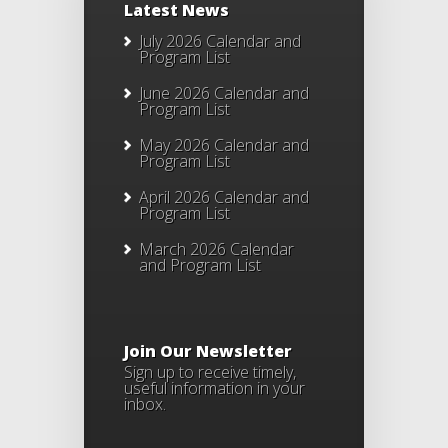
Latest News
July 2026 Calendar and
Program List
June 2026 Calendar and
Program List
May 2026 Calendar and
Program List
April 2026 Calendar and
Program List
March 2026 Calendar
and Program List
Join Our Newsletter
Sign up to receive timely,
useful information in your
inbox.