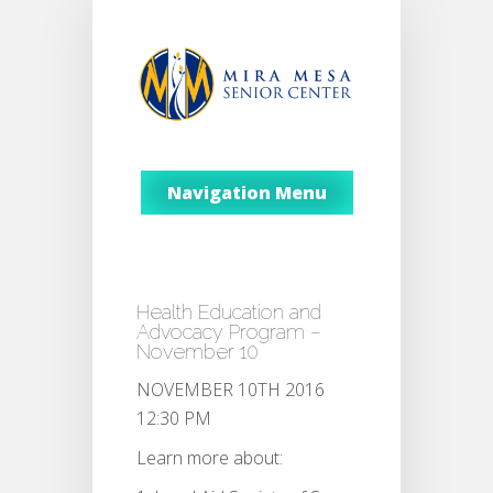
Navigation Menu
Health Education and
Advocacy Program –
November 10
NOVEMBER 10TH 2016
12:30 PM
Learn more about: