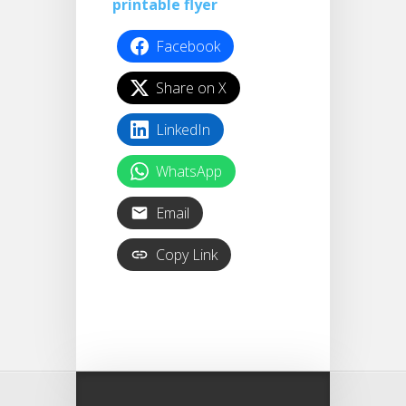
printable flyer
Facebook
Share on X
LinkedIn
WhatsApp
Email
Copy Link